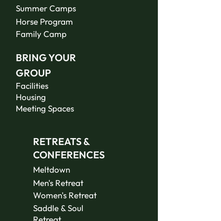
Summer Camps
Horse Program
Family Camp
BRING YOUR
GROUP
Facilities
Housing
Meeting Spaces
RETREATS &
CONFERENCES
Meltdown
Men's Retreat
Women's Retreat
Saddle & Soul
Retreat