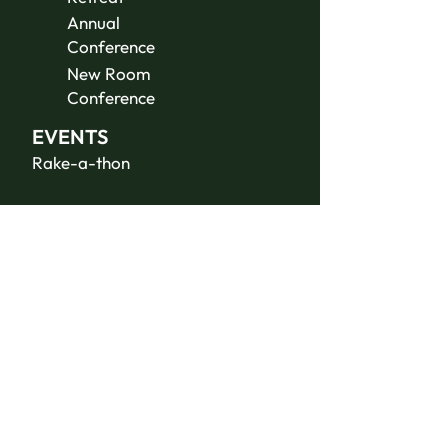
Annual
Conference
New Room
Conference
EVENTS
Rake-a-thon
ABOUT US
Contact Us
Donate
JOIN THE
TEAM
Summer Staff
Volunteer
Jobs