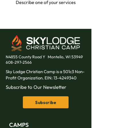
Describe one of your services
N4855 County Road Y
Montello, WI 53949
608-297-2566
Sky Lodge Christian Camp is a 501c3 Non-
Profit Organization. EIN:
13-4249340
Subscribe to Our Newsletter
Subscribe
CAMPS