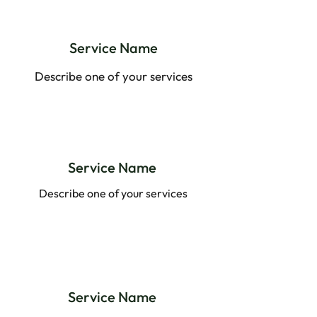
Service Name
Describe one of your services
Service Name
Describe one of your services
Service Name