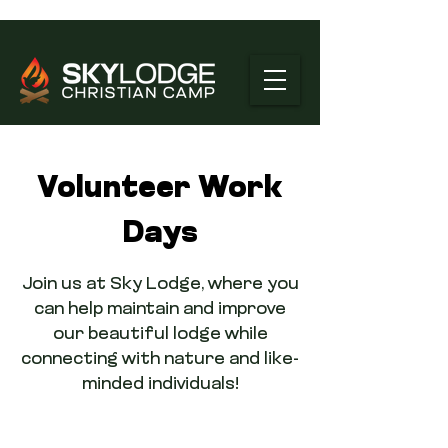
Volunteer Work
Days
Join us at Sky Lodge, where you
can help maintain and improve
our beautiful lodge while
connecting with nature and like-
minded individuals!