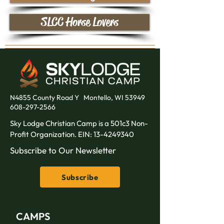
SLCC Horse Lovers
N4855 County Road Y
Montello, WI 53949
608-297-2566
Sky Lodge Christian Camp is a 501c3 Non-
Profit Organization. EIN:
13-4249340
Subscribe to Our Newsletter
Subscribe
CAMPS