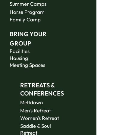
Summer Camps
Horse Program
Family Camp
BRING YOUR
GROUP
Facilities
Housing
Meeting Spaces
RETREATS &
CONFERENCES
Meltdown
Men's Retreat
Women's Retreat
Saddle & Soul
Retreat