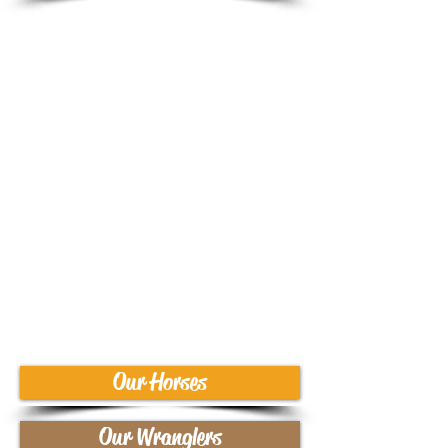
Summer Camps
Cowgirl Camp
(Girls entering grades 4-
6)
Equestrian Camp
(Girls entering grades 7-
9)
Our Horses
Our Wranglers