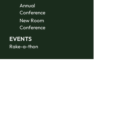
Annual
Conference
New Room
Conference
EVENTS
Rake-a-thon
ABOUT US
Contact Us
Donate
JOIN THE
TEAM
Summer Staff
Volunteer
Jobs