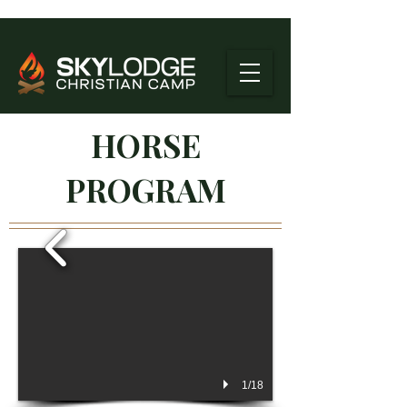
HORSE
PROGRAM
1/18