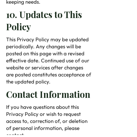
keeping needs.
10. Updates to This
Policy
This Privacy Policy may be updated
periodically. Any changes will be
posted on this page with a revised
effective date. Continued use of our
website or services after changes
are posted constitutes acceptance of
the updated policy.
Contact Information
If you have questions about this
Privacy Policy or wish to request
access to, correction of, or deletion
of personal information, please
contact: