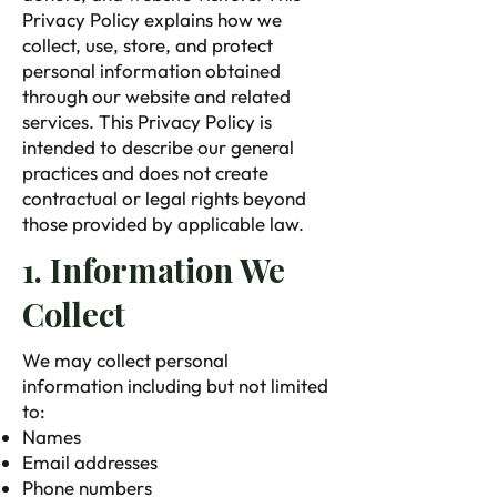
Privacy Policy explains how we
collect, use, store, and protect
personal information obtained
through our website and related
services. This Privacy Policy is
intended to describe our general
practices and does not create
contractual or legal rights beyond
those provided by applicable law.
1. Information We
Collect
We may collect personal
information including but not limited
to:
Names
Email addresses
Phone numbers