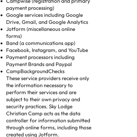
Campwise (registration and primary
payment processing)
Google services including Google
Drive, Gmail, and Google Analytics
Jotform (miscellaneous online
forms)
Band (a communications app)
Facebook, Instagram, and YouTube
Payment processors including
Payment Brands and Paypal
CampBackgroundChecks
These service providers receive only
the information necessary to
perform their services and are
subject to their own privacy and
security practices. Sky Lodge
Christian Camp acts as the data
controller for information submitted
through online forms, including those
created using Jotform.