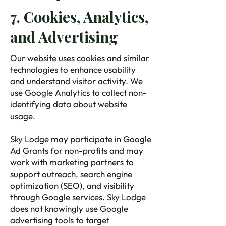
7. Cookies, Analytics,
and Advertising
Our website uses cookies and similar
technologies to enhance usability
and understand visitor activity. We
use Google Analytics to collect non-
identifying data about website
usage.
Sky Lodge may participate in Google
Ad Grants for non-profits and may
work with marketing partners to
support outreach, search engine
optimization (SEO), and visibility
through Google services. Sky Lodge
does not knowingly use Google
advertising tools to target