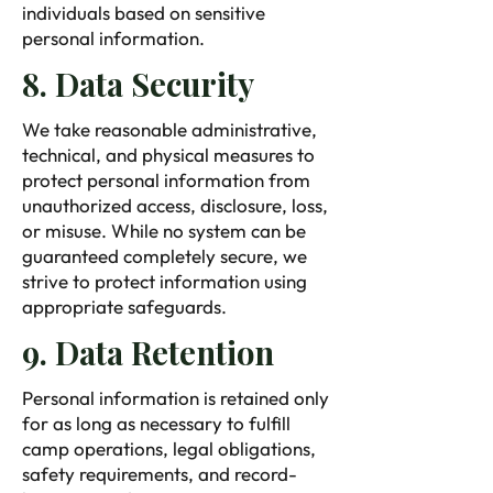
individuals based on sensitive
personal information.
8. Data Security
We take reasonable administrative,
technical, and physical measures to
protect personal information from
unauthorized access, disclosure, loss,
or misuse. While no system can be
guaranteed completely secure, we
strive to protect information using
appropriate safeguards.
9. Data Retention
Personal information is retained only
for as long as necessary to fulfill
camp operations, legal obligations,
safety requirements, and record-