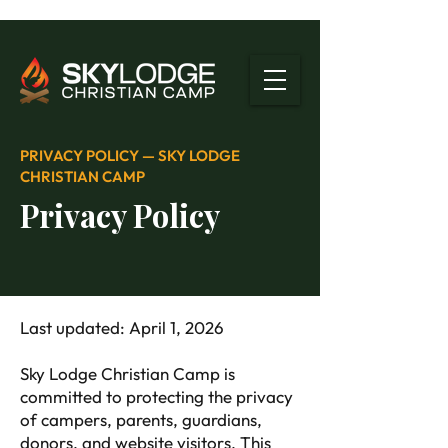
PRIVACY POLICY — SKY LODGE
CHRISTIAN CAMP
Privacy Policy
Last updated: April 1, 2026
Sky Lodge Christian Camp is
committed to protecting the privacy
of campers, parents, guardians,
donors, and website visitors. This