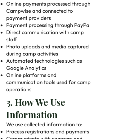
Online payments processed through
Campwise and connected to
payment providers
Payment processing through PayPal
Direct communication with camp
staff
Photo uploads and media captured
during camp activities
Automated technologies such as
Google Analytics
Online platforms and
communication tools used for camp
operations
3. How We Use
Information
We use collected information to:
Process registrations and payments
Communicate with campers and