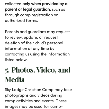
collected
only when provided by a
parent or legal guardian,
such as
through camp registration or
authorized forms.
Parents and guardians may request
to review, update, or request
deletion of their child's personal
information at any time by
contacting us using the information
listed below.
5. Photos, Video, and
Media
Sky Lodge Christian Camp may take
photographs and videos during
camp activities and events. These
images may be used for camp-