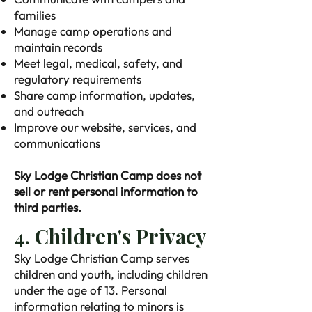
families
Manage camp operations and
maintain records
Meet legal, medical, safety, and
regulatory requirements
Share camp information, updates,
and outreach
Improve our website, services, and
communications
Sky Lodge Christian Camp does not
sell or rent personal information to
third parties.
4. Children's Privacy
Sky Lodge Christian Camp serves
children and youth, including children
under the age of 13. Personal
information relating to minors is