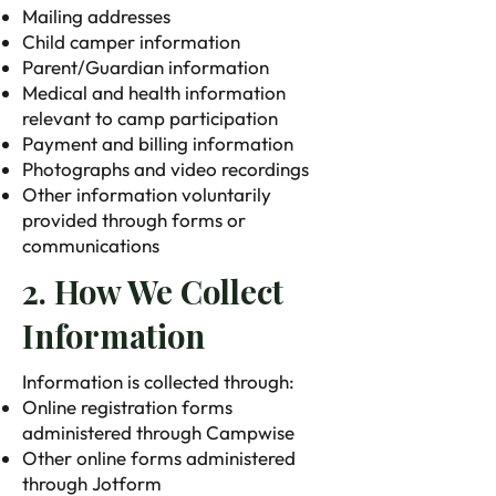
Mailing addresses
Child camper information
Parent/Guardian information
Medical and health information
relevant to camp participation
Payment and billing information
Photographs and video recordings
Other information voluntarily
provided through forms or
communications
2. How We Collect
Information
Information is collected through:
Online registration forms
administered through Campwise
Other online forms administered
through Jotform