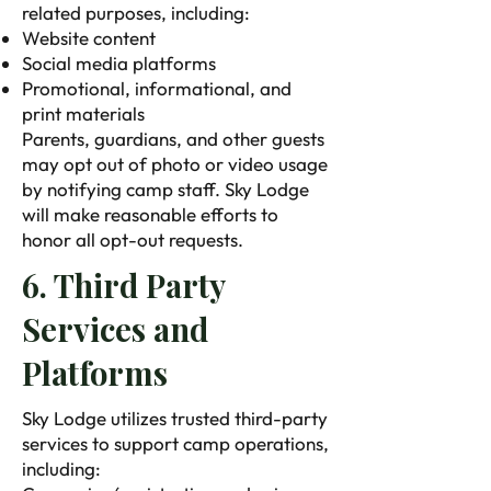
related purposes, including:
Website content
Social media platforms
Promotional, informational, and
print materials
Parents, guardians, and other guests
may opt out of photo or video usage
by notifying camp staff. Sky Lodge
will make reasonable efforts to
honor all opt-out requests. ​
6. Third Party
Services and
Platforms
Sky Lodge utilizes trusted third-party
services to support camp operations,
including: