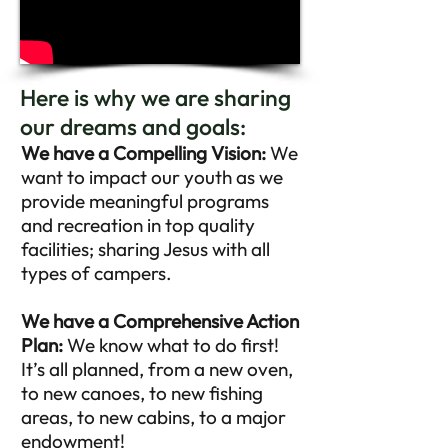
Here is why we are sharing
our dreams and goals:
We have a Compelling Vision:
We
want to impact our youth as we
provide meaningful programs
and recreation in top quality
facilities; sharing Jesus with all
types of campers.
We have a Comprehensive Action
Plan:
We know what to do first!
It’s all planned, from a new oven,
to new canoes, to new fishing
areas, to new cabins, to a major
endowment!