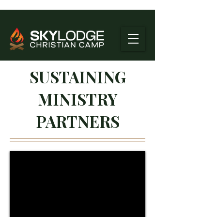
SUSTAINING
MINISTRY
PARTNERS