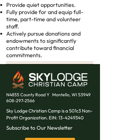
Provide quiet opportunities.
Fully provide for and equip full-
time, part-time and volunteer
staff.
Actively pursue donations and
endowments to significantly
contribute toward financial
commitments.
N4855 County Road Y
Montello, WI 53949
608-297-2566
Sky Lodge Christian Camp is a 501c3 Non-
Profit Organization. EIN:
13-4249340
Subscribe to Our Newsletter