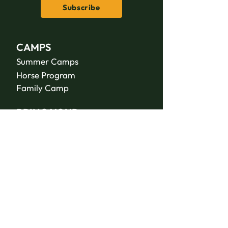
Subscribe
CAMPS
Summer Camps
Horse Program
Family Camp
BRING YOUR
GROUP
Facilities
Housing
Meeting Spaces
RETREATS &
CONFERENCES
Meltdown