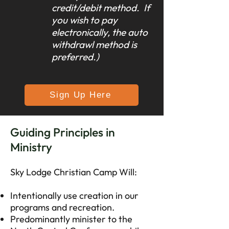
credit/debit method. If
you wish to pay
electronically, the auto
withdrawl method is
preferred.)
Sign Up Here
Guiding Principles in
Ministry
Sky Lodge Christian Camp Will:
Intentionally use creation in our
programs and recreation.
Predominantly minister to the