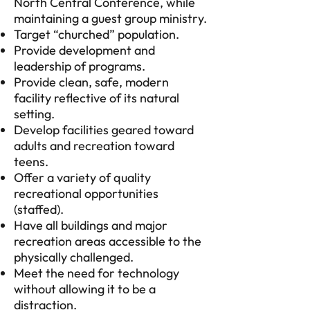
North Central Conference, while
maintaining a guest group ministry.
Target “churched” population.
Provide development and
leadership of programs.
Provide clean, safe, modern
facility reflective of its natural
setting.
Develop facilities geared toward
adults and recreation toward
teens.
Offer a variety of quality
recreational opportunities
(staffed).
Have all buildings and major
recreation areas accessible to the
physically challenged.
Meet the need for technology
without allowing it to be a
distraction.