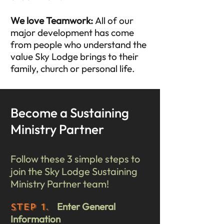
We love Teamwork:
All of our
major development has come
from people who understand the
value Sky Lodge brings to their
family, church or personal life.
Become a Sustaining
Ministry Partner
Follow these 3 simple steps to
join the Sky Lodge Sustaining
Ministry Partner team!
Enter General
STEP 1.
Information