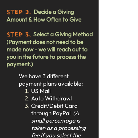
Decide a Giving
STEP 2.
Amount & How Often to Give
Select a Giving Method
STEP 3.
(Payment does not need to be
made now - we will reach out to
you in the future to process the
payment.)
We have 3 different
payment plans available:
US Mail
Auto Withdrawl
Credit/Debit Card
through PayPal
(A
small percentage is
taken as a processing
fee if you select the