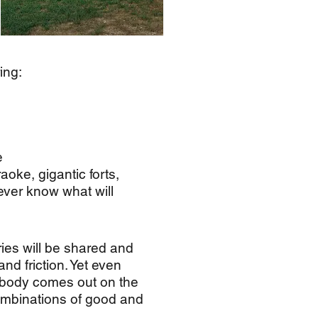
ing:
e
aoke, gigantic forts,
never know what will
ries will be shared and
nd friction. Yet even
mebody comes out on the
combinations of good and