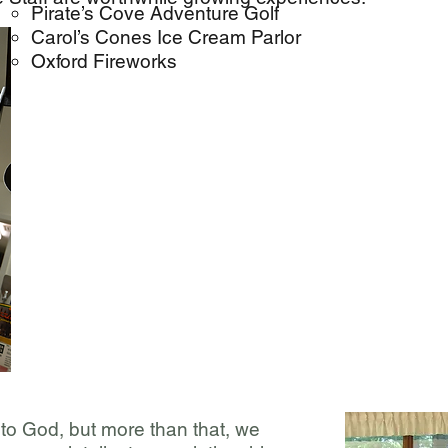
Pirate’s Cove Adventure Golf
Carol’s Cones Ice Cream Parlor
Oxford Fireworks
to God, but more than that, we