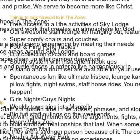
on and praise. We serve to become more like Christ.
Things to look forward to in The Zone:
thood in The Zone:
Free access to all the activities of Sky Lodge
nes hard work that creates an atmosphere for God
Our awesome staff lounge for hanging out, featur
Super comfy chairs and couches
 a great camp experience by meeting their needs
Pool & Ping Pong Tables
vice areas around Sky Lodge.
Our collection of card and board games
cabin clean up after camper departure.
Sound system with instrument hook ups
s and preferences in order to live harmoniously in
A piano and a drum set are available for your us
Spontaneous fun like ultimate frisbee, lounge kar
pillow fights, night swims, staff horse rides. You 
happen!
Girls Nights/Guys Nights
ip
Weekly town trips into Montello
Staff is a golden time in life. Jokes, phrases, and sto
Big fun staff outings on the weekends
e. But with great memories come arguments, fights, a
Henry Vilas Zoo
to build stronger relationships that last. When so
East Town Mall
flict, they are a stronger person because of it. The 
Noah’s Ark Water Park
ne Staff are worthwhile growing experiences.