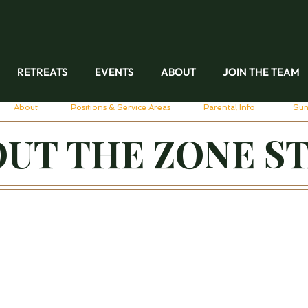
RETREATS
EVENTS
ABOUT
JOIN THE TEAM
About
Positions & Service Areas
Parental Info
Su
UT THE ZONE S