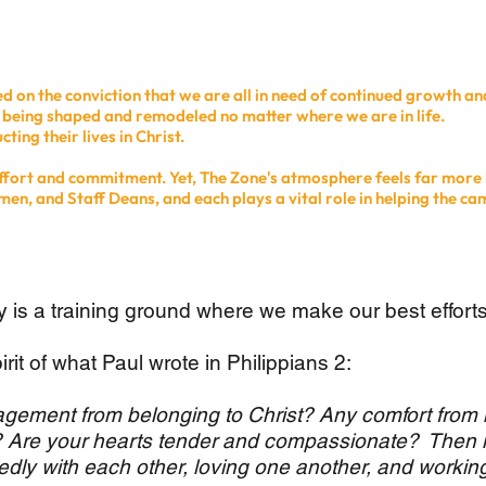
 on the conviction that we are all in need of continued growth an
e being shaped and remodeled no matter where we are in life.
ting their lives in Christ.
 effort and commitment. Yet, The Zone's atmosphere feels far more 
men, and Staff Deans, and each plays a vital role in helping the ca
 is a training ground where we make our best effort
irit of what Paul wrote in Philippians 2:
agement from belonging to Christ? Any comfort from 
it? Are your hearts tender and compassionate? Then
dly with each other, loving one another, and workin