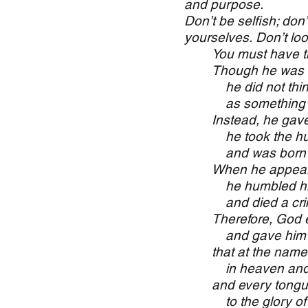
and purpose.
Don’t be selfish; don
yourselves. Don’t look
You must have th
Though he was
he did not thin
as something to
Instead, he gave
he took the hum
and was born 
When he appear
he humbled him
and died a crim
Therefore, God e
and gave him t
that at the nam
in heaven and o
and every tongue
to the glory of