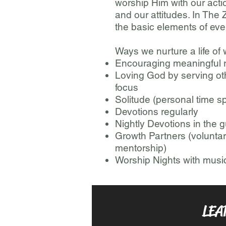
worship Him with our action
and our attitudes. In The
the basic elements of ever
Ways we nurture a life of
Encouraging meaningful r
Loving God by serving o
focus
Solitude (personal time sp
Devotions regularly
Nightly Devotions in the g
Growth Partners (voluntar
mentorship)
Worship Nights with musi
LEA