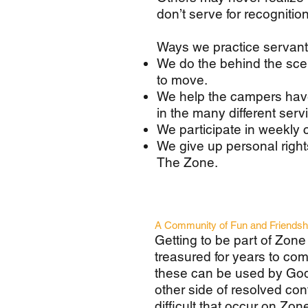
don’t serve for recogniti
Ways we practice servan
We do the behind the sce
to move.
We help the campers have
in the many different ser
We participate in weekly 
We give up personal right
The Zone.
A Community of Fun and Friendsh
Getting to be part of Zone 
treasured for years to com
these can be used by God 
other side of resolved con
difficult that occur on Zo