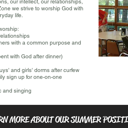
s, our intellect, our relationships,
 Zone we strive to worship God with
yday life.
 worship:
elationships
thers with a common purpose and
ent with God after dinner)
uys' and girls' dorms after curfew
ily sign up for one-on-one
c and singing
RN MORE ABOUT OUR SUMMER POSIT