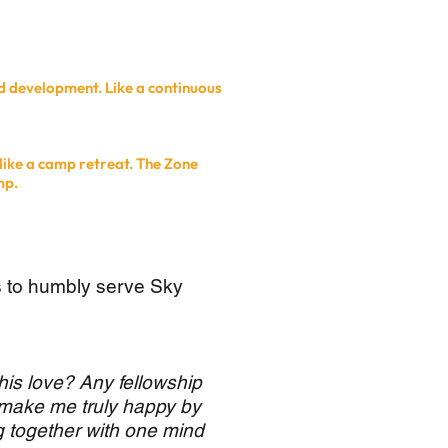
d development. Like a continuous
like a camp retreat. The Zone
mp.
s to humbly serve Sky
his love? Any fellowship
 make me truly happy by
g together with one mind