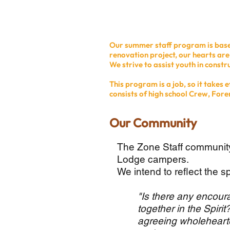
Our summer staff program is based
renovation project, our hearts ar
We strive to assist youth in construc
This program is a job, so it takes
consists of high school Crew, Fore
Our Community
The Zone Staff community
Lodge campers.
We intend to reflect the sp
"Is there any encour
together in the Spir
agreeing wholehearte