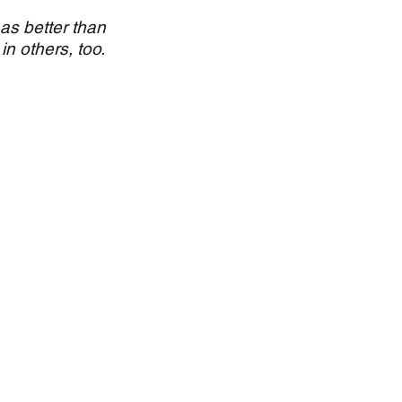
 as better than
in others, too.