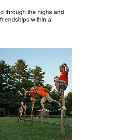
ed through the highs and
 friendships within a