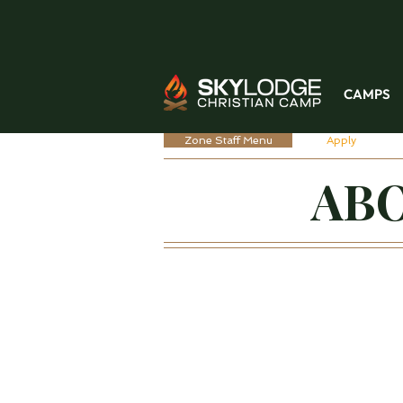
CAMPS
Zone Staff Menu
Apply
ABO