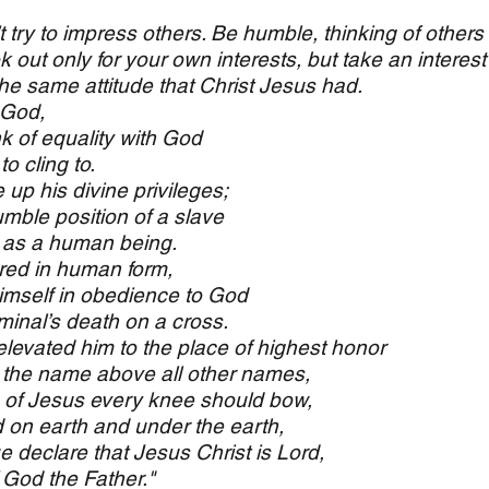
’t try to impress others. Be humble, thinking of others
 out only for your own interests, but take an interest 
e same attitude that Christ Jesus had.
 God,
k of equality with God
 cling to.
 up his divine privileges;
ble position of a slave
as a human being.
ed in human form,
self in obedience to God
inal’s death on a cross.
levated him to the place of highest honor
he name above all other names,
e of Jesus every knee should bow,
n earth and under the earth,
 declare that Jesus Christ is Lord,
 God the Father."