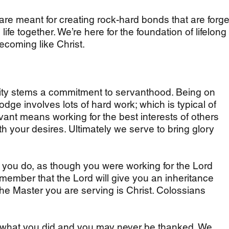
re meant for creating rock-hard bonds that are forg
ife together. We’re here for the foundation of lifelong
coming like Christ.
ty stems a commitment to servanthood. Being on
dge involves lots of hard work; which is typical of
ant means working for the best interests of others
ith your desires. Ultimately we serve to bring glory
r you do, as though you were working for the Lord
emember that the Lord will give you an inheritance
the Master you are serving is Christ. Colossians
 what you did and you may never be thanked. We