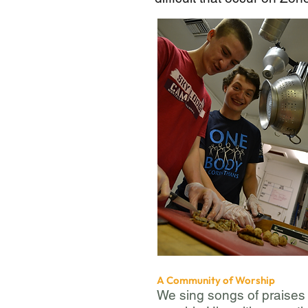
A Community of Worship
We sing songs of praises 