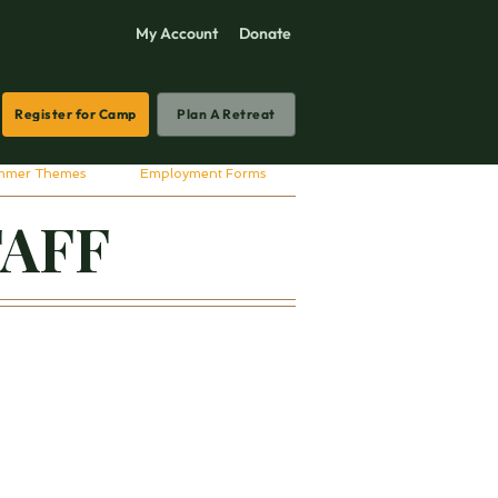
My Account
Donate
Register for Camp
Plan A Retreat
mmer Themes
Employment Forms
TAFF