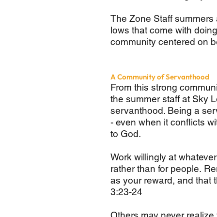
The Zone Staff summers a
lows that come with doing l
community centered on be
A Community of Servanthood
From this strong communi
the summer staff at Sky Lo
servanthood. Being a serv
- even when it conflicts w
to God.
Work willingly at whateve
rather than for people. R
as your reward, and that 
3:23-24
Others may never realize